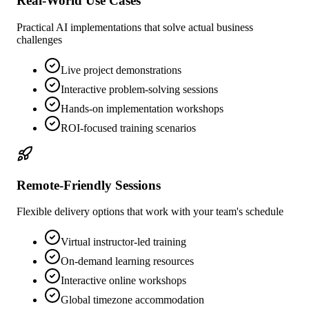
Real-World Use Cases
Practical AI implementations that solve actual business
challenges
Live project demonstrations
Interactive problem-solving sessions
Hands-on implementation workshops
ROI-focused training scenarios
Remote-Friendly Sessions
Flexible delivery options that work with your team's schedule
Virtual instructor-led training
On-demand learning resources
Interactive online workshops
Global timezone accommodation