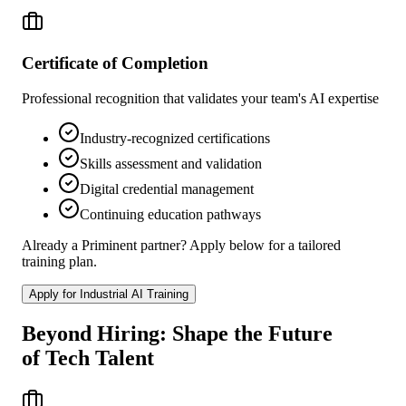
Certificate of Completion
Professional recognition that validates your team's AI expertise
Industry-recognized certifications
Skills assessment and validation
Digital credential management
Continuing education pathways
Already a Priminent partner? Apply below for a tailored
training plan.
Apply for Industrial AI Training
Beyond Hiring: Shape the Future
of Tech Talent