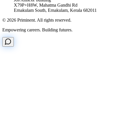
X79P+H8W, Mahatma Gandhi Rd
Ernakulam South, Ernakulam, Kerala 682011
©
2026
Priminent. All rights reserved.
Empowering careers. Building futures.