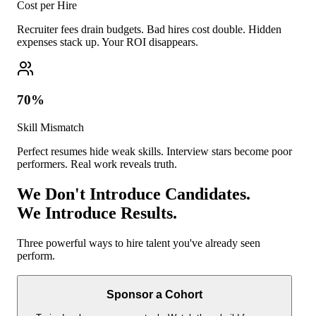
Cost per Hire
Recruiter fees drain budgets. Bad hires cost double. Hidden
expenses stack up. Your ROI disappears.
70%
Skill Mismatch
Perfect resumes hide weak skills. Interview stars become poor
performers. Real work reveals truth.
We Don't Introduce Candidates.
We Introduce Results.
Three powerful ways to hire talent you've already seen
perform.
Sponsor a Cohort