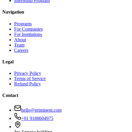
Internship Program
Navigation
Programs
For Companies
For Institutions
About
Team
Careers
Legal
Privacy Policy
Terms of Service
Refund Policy
Contact
hello@priminent.com
+91 9188604975
Jos Annexe building