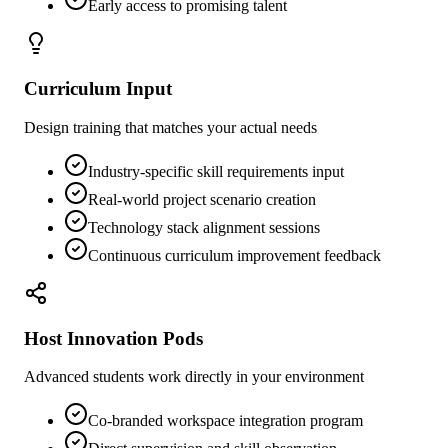
Early access to promising talent
Curriculum Input
Design training that matches your actual needs
Industry-specific skill requirements input
Real-world project scenario creation
Technology stack alignment sessions
Continuous curriculum improvement feedback
Host Innovation Pods
Advanced students work directly in your environment
Co-branded workspace integration program