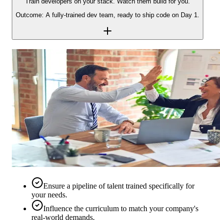
Train developers on your stack. Watch them build for you.
Outcome: A fully-trained dev team, ready to ship code on Day 1.
Ensure a pipeline of talent trained specifically for
your needs.
Influence the curriculum to match your company's
real-world demands.