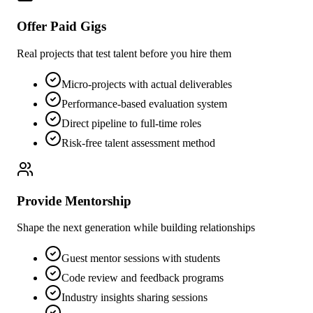
Offer Paid Gigs
Real projects that test talent before you hire them
Micro-projects with actual deliverables
Performance-based evaluation system
Direct pipeline to full-time roles
Risk-free talent assessment method
Provide Mentorship
Shape the next generation while building relationships
Guest mentor sessions with students
Code review and feedback programs
Industry insights sharing sessions