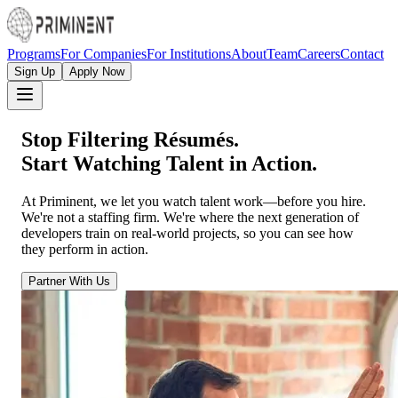
Programs
For Companies
For Institutions
About
Team
Careers
Contact
Sign Up
Apply Now
Stop Filtering Résumés.
Start Watching Talent in Action.
At Priminent, we let you watch talent work—before you hire.
We're not a staffing firm. We're where the next generation of
developers train on real-world projects, so you can see how
they perform in action.
Partner With Us