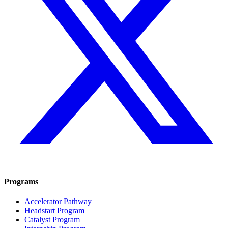
Programs
Accelerator Pathway
Headstart Program
Catalyst Program