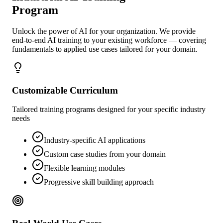
Program
Unlock the power of AI for your organization. We provide
end-to-end AI training to your existing workforce — covering
fundamentals to applied use cases tailored for your domain.
Customizable Curriculum
Tailored training programs designed for your specific industry
needs
Industry-specific AI applications
Custom case studies from your domain
Flexible learning modules
Progressive skill building approach