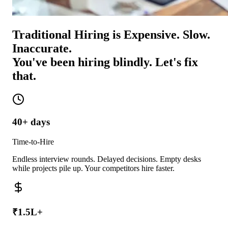
Traditional Hiring is Expensive. Slow.
Inaccurate.
You've been hiring blindly. Let's fix
that.
40+ days
Time-to-Hire
Endless interview rounds. Delayed decisions. Empty desks
while projects pile up. Your competitors hire faster.
₹1.5L+