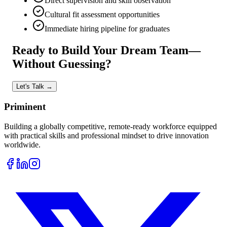
Direct supervision and skill observation
Cultural fit assessment opportunities
Immediate hiring pipeline for graduates
Ready to Build
Your Dream Team—
Without Guessing?
Let's Talk →
Priminent
Building a globally competitive, remote-ready workforce equipped
with practical skills and professional mindset to drive innovation
worldwide.