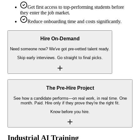
Get first access to top-performing students before
they enter the job market.
Reduce onboarding time and costs significantly.
Hire On-Demand
Need someone now? We've got pre-vetted talent ready.
Skip early interviews. Go straight to final picks.
The Pre-Hire Project
See how a candidate performs—on real work, in real time. One
month. Paid. Hire only if they prove they're the right fit.
Know before you hire.
Industrial AI Training